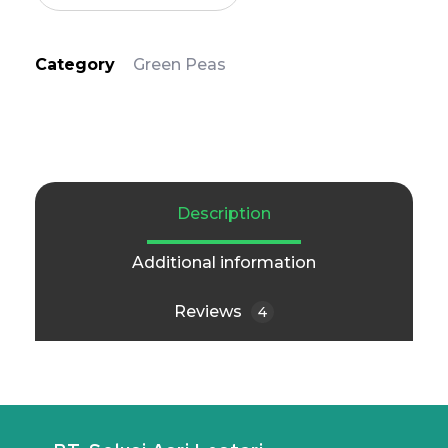
Category
Green Peas
Description
Additional information
Reviews
4