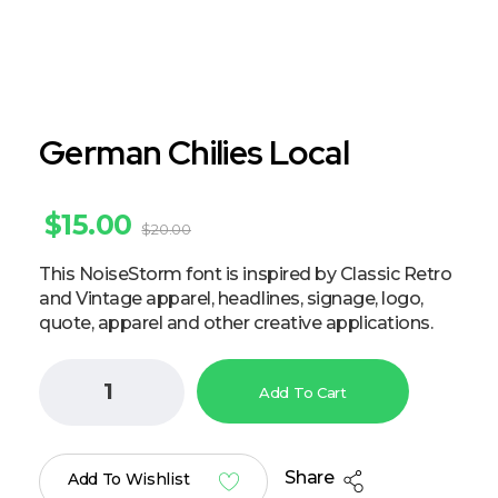
German Chilies Local
$
15.00
$
20.00
This NoiseStorm font is inspired by Classic Retro
and Vintage apparel, headlines, signage, logo,
quote, apparel and other creative applications.
Add To Cart
Share
Add To Wishlist