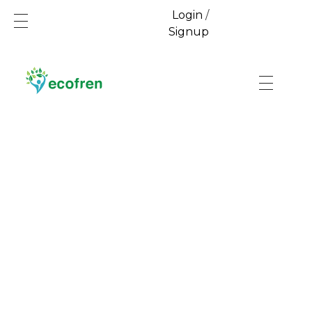
Login
/
Signup
Ecofren.com
Your recycling partner