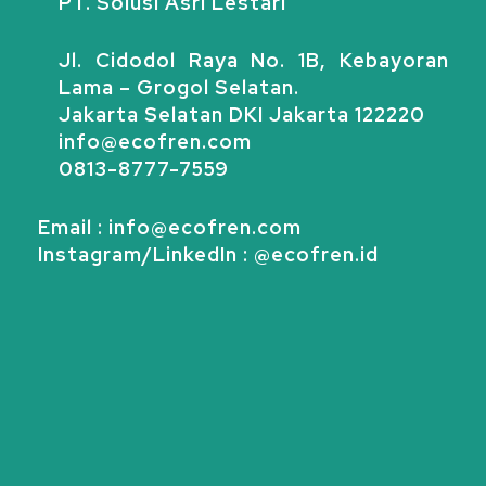
PT. Solusi Asri Lestari
Jl. Cidodol Raya No. 1B, Kebayoran
Lama – Grogol Selatan.
Jakarta Selatan DKI Jakarta 122220
info@ecofren.com
0813-8777-7559
Email : info@ecofren.com
Instagram/LinkedIn : @ecofren.id