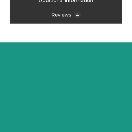
Additional information
Reviews
4
PT. Solusi Asri Lestari
Jl. Cidodol Raya No. 1B, Kebayoran
Lama – Grogol Selatan.
Jakarta Selatan DKI Jakarta 122220
info@ecofren.com
0813-8777-7559
Email : info@ecofren.com
Instagram/LinkedIn : @ecofren.id