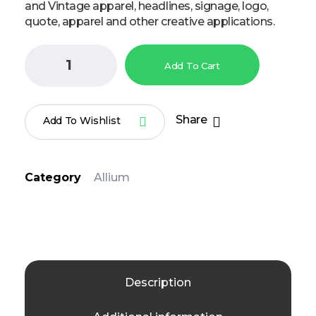
and Vintage apparel, headlines, signage, logo,
quote, apparel and other creative applications.
Add To Cart
Share
Add To Wishlist
Category
Allium
Description