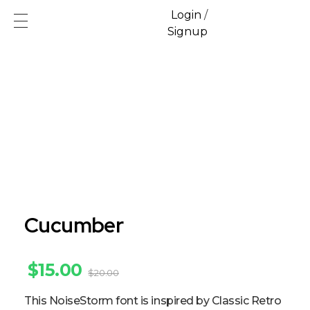
Login
/
Signup
Ecofren.com
Your recycling partner
Cucumber
$
15.00
$
20.00
This NoiseStorm font is inspired by Classic Retro