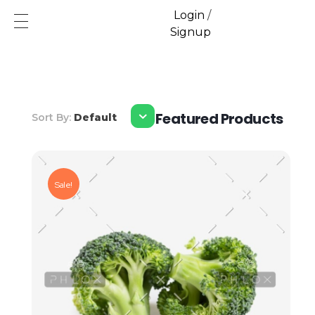
Login
/
Signup
Ecofren.com
Your recycling partner
Featured Products
Sort By:
Default
Sale!