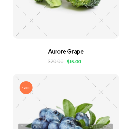
Aurore Grape
$
20.00
$
15.00
Sale!