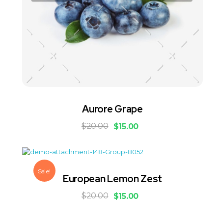
Aurore Grape
$
20.00
$
15.00
Sale!
European Lemon Zest
$
20.00
$
15.00