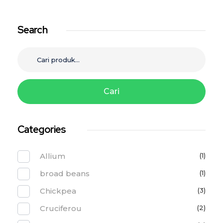
Search
Cari
Categories
Allium
(1)
broad beans
(1)
Chickpea
(3)
Cruciferou
(2)