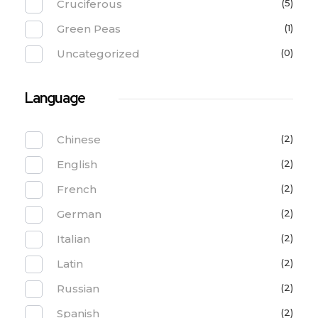
Cruciferous
(5)
Green Peas
(1)
Uncategorized
(0)
Language
Chinese
(2)
English
(2)
French
(2)
German
(2)
Italian
(2)
Latin
(2)
Russian
(2)
Spanish
(2)