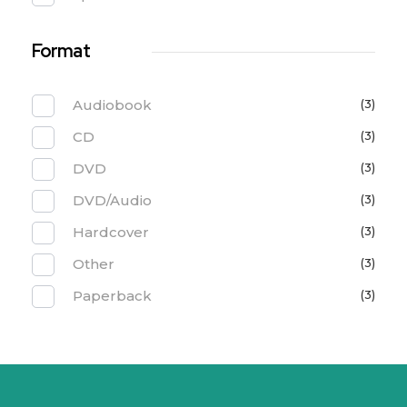
Format
Audiobook
(3)
CD
(3)
DVD
(3)
DVD/Audio
(3)
Hardcover
(3)
Other
(3)
Paperback
(3)
PT. Solusi Asri Lestari