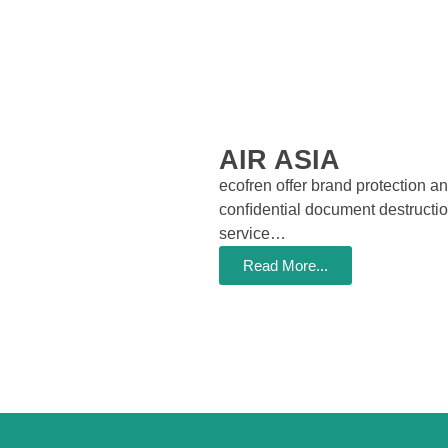
AIR ASIA
ecofren offer brand protection a
conﬁdential document destructi
service…
Read More...