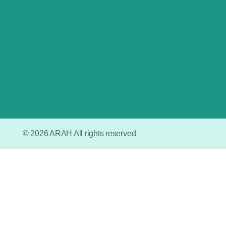
– Grogol Selatan.
© 2026 ARAH All rights reserved