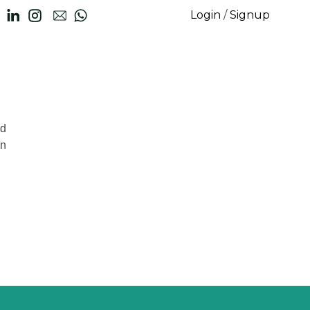
Login
/
Signup
nd
on